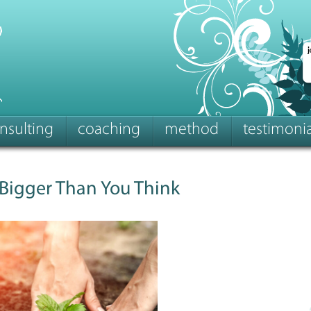
nsulting
coaching
method
testimonia
 Bigger Than You Think