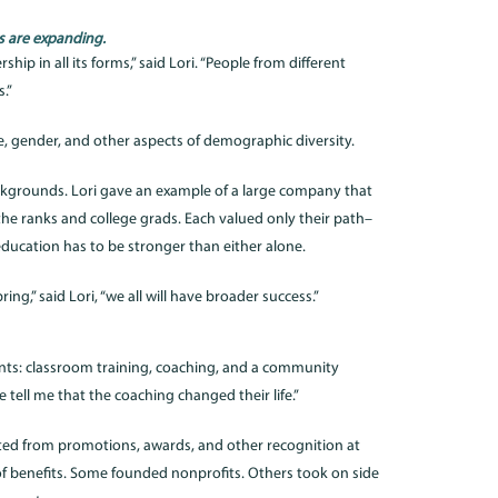
rs are expanding.
hip in all its forms,” said Lori. “People from different
.”
ce, gender, and other aspects of demographic diversity.
ackgrounds. Lori gave an example of a large company that
he ranks and college grads. Each valued only their path–
education has to be stronger than either alone.
ring,” said Lori, “we all will have broader success.”
nts: classroom training, coaching, and a community
e tell me that the coaching changed their life.”
ted from promotions, awards, and other recognition at
of benefits. Some founded nonprofits. Others took on side