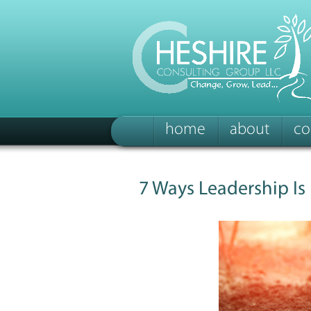
home
about
co
7 Ways Leadership Is