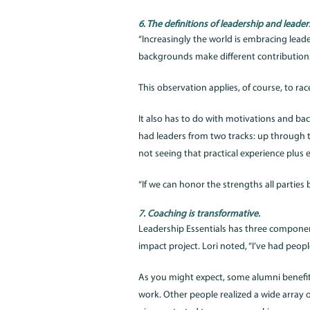
6. The definitions of leadership and leade
“Increasingly the world is embracing leaders
backgrounds make different contributions
This observation applies, of course, to ra
It also has to do with motivations and b
had leaders from two tracks: up through t
not seeing that practical experience plus 
“If we can honor the strengths all parties b
7. Coaching is transformative.
Leadership Essentials has three compone
impact project. Lori noted, “I’ve had peopl
As you might expect, some alumni benefi
work. Other people realized a wide array 