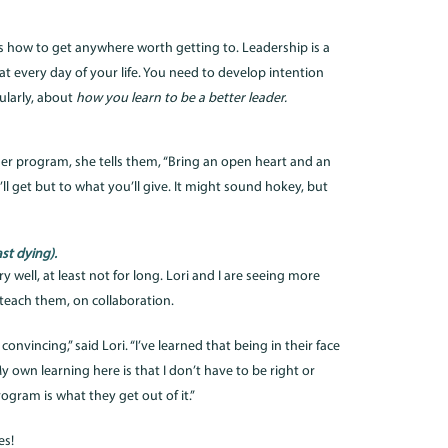
it’s how to get anywhere worth getting to. Leadership is a
at every day of your life. You need to develop intention
ularly, about
how you learn to be a better leader.
er program, she tells them, “Bring an open heart and an
l get but to what you’ll give. It might sound hokey, but
st dying).
well, at least not for long. Lori and I are seeing more
each them, on collaboration.
onvincing,” said Lori. “I’ve learned that being in their face
My own learning here is that I don’t have to be right or
gram is what they get out of it.”
es!