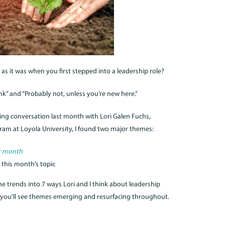
 as it was when you first stepped into a leadership role?
k” and “Probably not, unless you’re new here.”
ing conversation last month with Lori Galen Fuchs,
gram at Loyola University, I found two major themes:
t month
 this month’s topic
the trends into 7 ways Lori and I think about leadership
ink you’ll see themes emerging and resurfacing throughout.