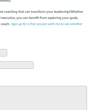
gements.
 get coaching that can transform your leadership! Whether
executive, you can benefit from exploring your goals,
d coach.
Sign up for a free session with me to see whether