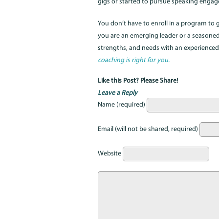
gigs or started to pursue speaking enga
You don’t have to enroll in a program to
you are an emerging leader or a seasoned 
strengths, and needs with an experience
coaching is right for you.
Like this Post? Please Share!
Leave a Reply
Name (required)
Email (will not be shared, required)
Website