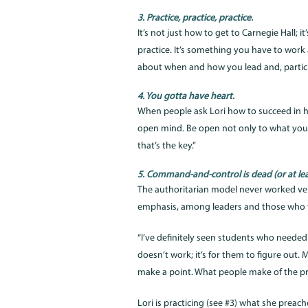
3. Practice, practice, practice.
It’s not just how to get to Carnegie Hall; 
practice. It’s something you have to work 
about when and how you lead and, partic
4. You gotta have heart.
When people ask Lori how to succeed in h
open mind. Be open not only to what you’l
that’s the key.”
5. Command-and-control is dead (or at lea
The authoritarian model never worked very 
emphasis, among leaders and those who t
“I’ve definitely seen students who needed c
doesn’t work; it’s for them to figure out. 
make a point. What people make of the pro
Lori is practicing (see #3) what she preach