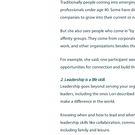
Traditionally people coming into emergin
professionals under age 40. Some have dir
companies to grow into their current or nea
But she also sees people who come in “by 
affinity groups. They come from corporate
work, and other organizations besides th
For example, she said, one participant wa
opportunities for connection and build their
2. Leadership is a life skill.
Leadership goes beyond serving your org
leaders, including the ones Lori described
make a difference in the world.
Knowing when and how to lead and when to f
leadership skills like collaboration, comm
including family and leisure.