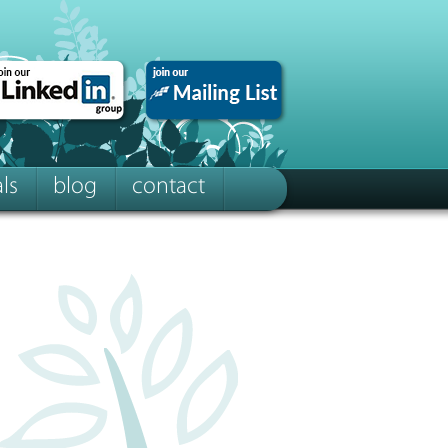
ls
blog
contact