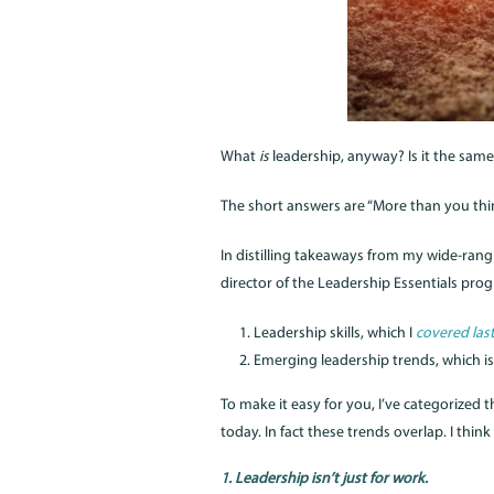
What
is
leadership, anyway? Is it the same
The short answers are “More than you thin
In distilling takeaways from my wide-rang
director of the Leadership Essentials pro
Leadership skills, which I
covered las
Emerging leadership trends, which is
To make it easy for you, I’ve categorized 
today. In fact these trends overlap. I th
1. Leadership isn’t just for work.