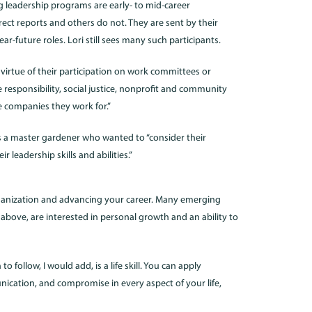
g leadership programs are early- to mid-career
ect reports and others do not. They are sent by their
r-future roles. Lori still sees many such participants.
virtue of their participation on work committees or
 responsibility, social justice, nonprofit and community
e companies they work for.”
s a master gardener who wanted to “consider their
 leadership skills and abilities.”
anization and advancing your career. Many emerging
 above, are interested in personal growth and an ability to
ollow, I would add, is a life skill. You can apply
unication, and compromise in every aspect of your life,