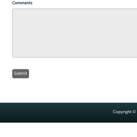
Comments
Copyright ©