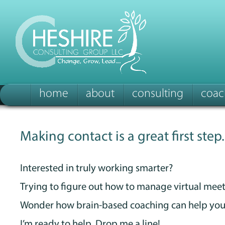
home
about
consulting
coac
Making contact is a great first step.
Interested in truly working smarter?
Trying to figure out how to manage virtual mee
Wonder how brain-based coaching can help you
I’m ready to help. Drop me a line!