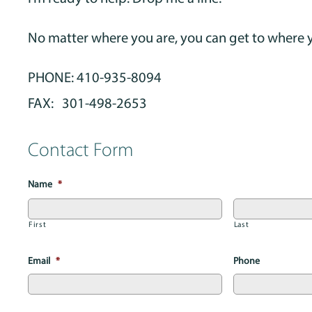
No matter where you are, you can get to where 
PHONE: 410-935-8094
FAX: 301-498-2653
Contact Form
Name
*
First
Last
Email
*
Phone