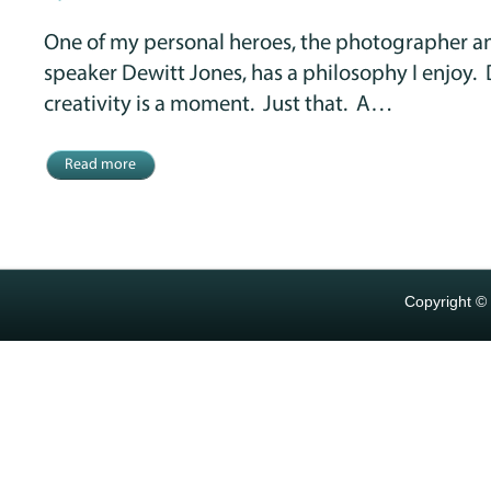
One of my personal heroes, the photographer an
speaker Dewitt Jones, has a philosophy I enjoy. 
creativity is a moment. Just that. A…
Read more
Copyright ©