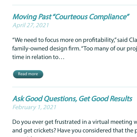
Moving Past “Courteous Compliance”
April 27, 2021
“We need to focus more on profitability,” said Cla
family-owned design firm. “Too many of our pro
time in relation to…
Read more
Ask Good Questions, Get Good Results
February 1, 2021
Do you ever get frustrated in a virtual meeting 
and get crickets? Have you considered that the