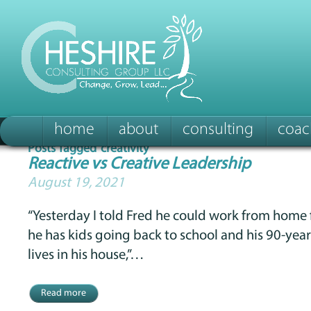
home
about
consulting
coac
Posts Tagged ‘creativity’
Reactive vs Creative Leadership
August 19, 2021
“Yesterday I told Fred he could work from hom
he has kids going back to school and his 90-ye
lives in his house,”…
Read more