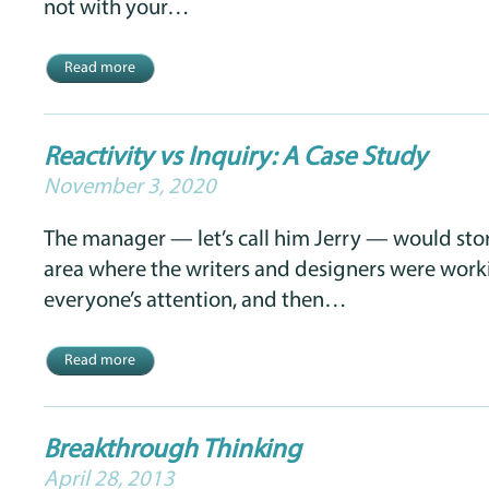
not with your…
Read more
Reactivity vs Inquiry: A Case Study
November 3, 2020
The manager — let’s call him Jerry — would sto
area where the writers and designers were worki
everyone’s attention, and then…
Read more
Breakthrough Thinking
April 28, 2013