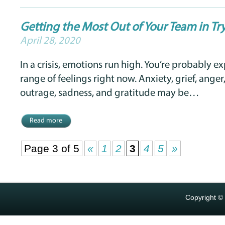
Getting the Most Out of Your Team in Tr
April 28, 2020
In a crisis, emotions run high. You’re probably e
range of feelings right now. Anxiety, grief, anger, 
outrage, sadness, and gratitude may be…
Read more
Page 3 of 5
«
1
2
3
4
5
»
Copyright ©