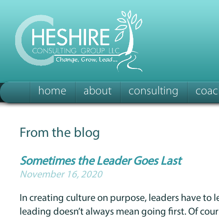
home
about
consulting
coac
From the blog
Sometimes the Leader Goes Last
November 16, 2020
In creating culture on purpose, leaders have to le
leading doesn’t always mean going first. Of cour