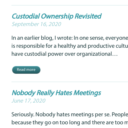
Custodial Ownership Revisited
September 16, 2020
In an earlier blog, I wrote: In one sense, everyon
is responsible for a healthy and productive cult
have custodial power over organizational…
Read more
Nobody Really Hates Meetings
June 17, 2020
Seriously. Nobody hates meetings per se. Peopl
because they go on too long and there are too 