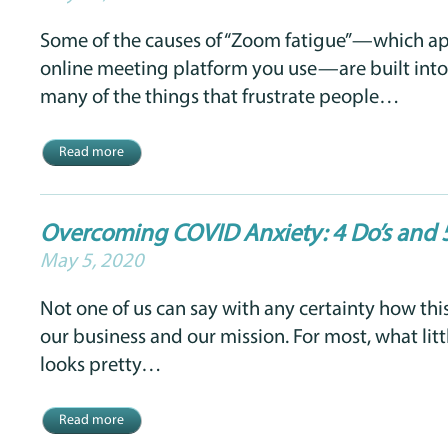
Some of the causes of “Zoom fatigue”—which ap
online meeting platform you use—are built into
many of the things that frustrate people…
Read more
Overcoming COVID Anxiety: 4 Do’s and 
May 5, 2020
Not one of us can say with any certainty how thi
our business and our mission. For most, what lit
looks pretty…
Read more