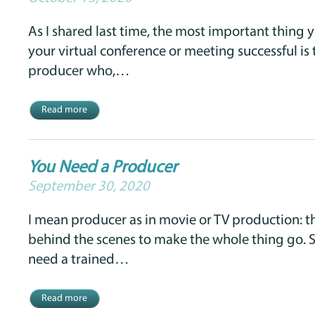
As I shared last time, the most important thing
your virtual conference or meeting successful is 
producer who,…
Read more
You Need a Producer
September 30, 2020
I mean producer as in movie or TV production: 
behind the scenes to make the whole thing go.
need a trained…
Read more