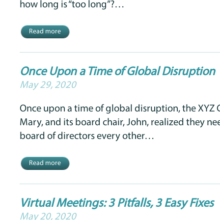
how long is “too long”?…
Read more
Once Upon a Time of Global Disruption
May 29, 2020
Once upon a time of global disruption, the XYZ 
Mary, and its board chair, John, realized they n
board of directors every other…
Read more
Virtual Meetings: 3 Pitfalls, 3 Easy Fixes
May 20, 2020