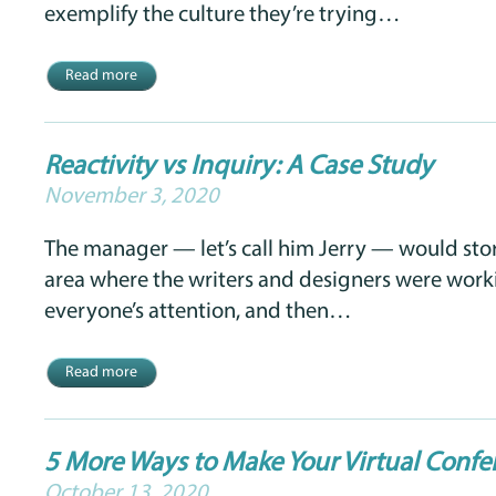
exemplify the culture they’re trying…
Read more
Reactivity vs Inquiry: A Case Study
November 3, 2020
The manager — let’s call him Jerry — would sto
area where the writers and designers were worki
everyone’s attention, and then…
Read more
5 More Ways to Make Your Virtual Confe
October 13, 2020