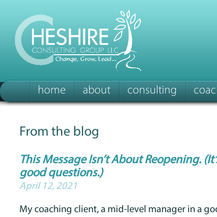
home
about
consulting
coac
From the blog
This Message Isn’t About Reopening. (It
good questions.)
April 12, 2021
My coaching client, a mid-level manager in a go