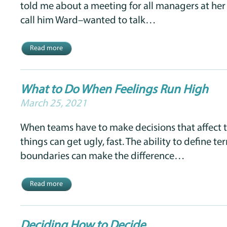
told me about a meeting for all managers at her 
call him Ward–wanted to talk…
Read more
What to Do When Feelings Run High
March 25, 2021
When teams have to make decisions that affect th
things can get ugly, fast. The ability to define te
boundaries can make the difference…
Read more
Deciding How to Decide