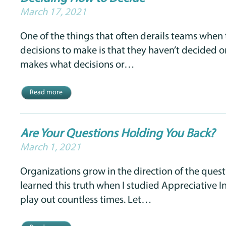
March 17, 2021
One of the things that often derails teams when
decisions to make is that they haven’t decided on
makes what decisions or…
Read more
Are Your Questions Holding You Back?
March 1, 2021
Organizations grow in the direction of the questi
learned this truth when I studied Appreciative In
play out countless times. Let…