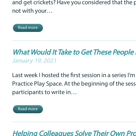
and get crickets? Have you considered that the
not with your…
Read more
What Would It Take to Get These Peopl
January 19, 2021
Last week I hosted the first session in a series I’m
Practice Play Space. At the beginning of the sess
participants to write in…
Read more
Helping Colleagues Solve Their Own Pr