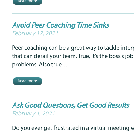
Read more
Avoid Peer Coaching Time Sinks
February 17, 2021
Peer coaching can be a great way to tackle inte
that can derail your team. True, it’s the boss’s jo
problems. Also true…
Read more
Ask Good Questions, Get Good Results
February 1, 2021
Do you ever get frustrated in a virtual meeting 