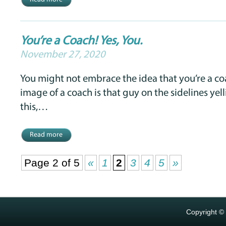
You’re a Coach! Yes, You.
November 27, 2020
You might not embrace the idea that you’re a c
image of a coach is that guy on the sidelines yell
this,…
Read more
Page 2 of 5
«
1
2
3
4
5
»
Copyright ©