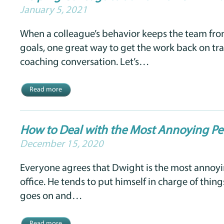
January 5, 2021
When a colleague’s behavior keeps the team fro
goals, one great way to get the work back on tra
coaching conversation. Let’s…
Read more
How to Deal with the Most Annoying Per
December 15, 2020
Everyone agrees that Dwight is the most annoyi
office. He tends to put himself in charge of thing
goes on and…
Read more